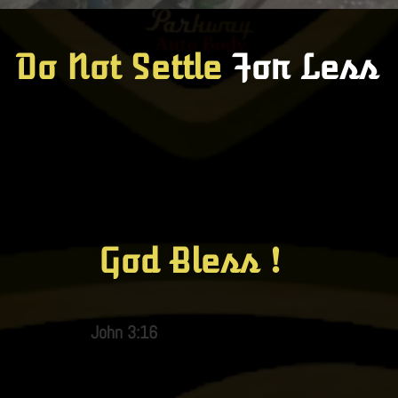
Do Not Settle
For Less
God Bless !
John 3:16​