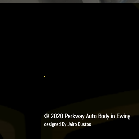
© 2020 Parkway Auto Body in Ewing
designed By Jairo Bustos