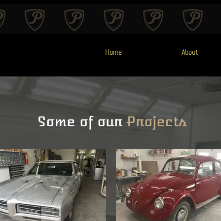
Home
About
Some of our
Projects