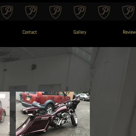
Contact
Gallery
Review